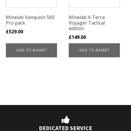
Minelab Vanquish 560
Minelab X-Terra
Pro pack
Voyager Tactical
edition
£
529.00
£
149.00
ADD TO BASKET
ADD TO BASKET
DEDICATED SERVICE