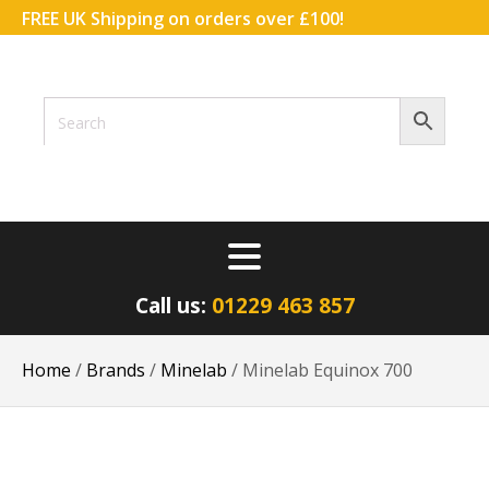
FREE UK Shipping on orders over £100!
ACCOUNT
WISHLIST
BASKET
Call us:
01229 463 857
Home
/
Brands
/
Minelab
/ Minelab Equinox 700