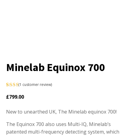
Minelab Equinox 700
(
1
customer review)
Rated
1
£
799.00
5.00
out
of 5
New to unearthed UK, The Minelab equinox 700!
based
on
customer
The Equinox 700 also uses Multi-IQ, Minelab’s
rating
patented multi-frequency detecting system, which