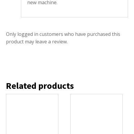
new machine.
Only logged in customers who have purchased this
product may leave a review.
Related products