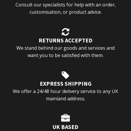
Consult our specialists for help with an order,
customisation, or product advice.
RETURNS ACCEPTED
We stand behind our goods and services and
want you to be satisfied with them.
EXPRESS SHIPPING
We offer a 24/48 hour delivery service to any UK
mainland address.
UK BASED