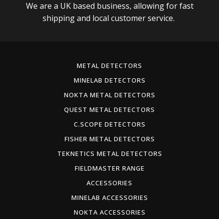
We are a UK based business, allowing for fast
shipping and local customer service.
METAL DETECTORS
MINELAB DETECTORS
NOKTA METAL DETECTORS
QUEST METAL DETECTORS
C.SCOPE DETECTORS
FISHER METAL DETECTORS
TEKNETICS METAL DETECTORS
FIELDMASTER RANGE
ACCESSORIES
MINELAB ACCESSORIES
NOKTA ACCESSORIES