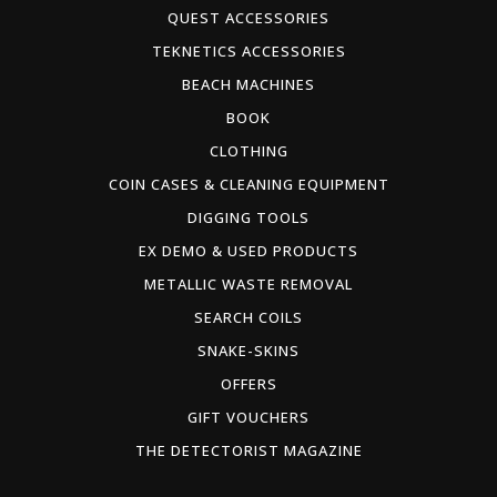
QUEST ACCESSORIES
TEKNETICS ACCESSORIES
BEACH MACHINES
BOOK
CLOTHING
COIN CASES & CLEANING EQUIPMENT
DIGGING TOOLS
EX DEMO & USED PRODUCTS
METALLIC WASTE REMOVAL
SEARCH COILS
SNAKE-SKINS
OFFERS
GIFT VOUCHERS
THE DETECTORIST MAGAZINE