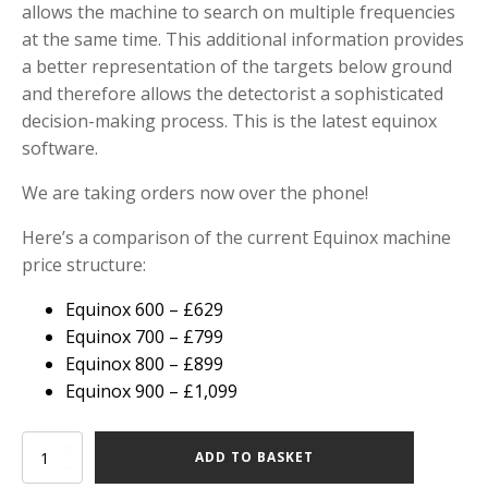
allows the machine to search on multiple frequencies
at the same time. This additional information provides
a better representation of the targets below ground
and therefore allows the detectorist a sophisticated
decision-making process. This is the latest equinox
software.
We are taking orders now over the phone!
Here’s a comparison of the current Equinox machine
price structure:
Equinox 600 – £629
Equinox 700 – £799
Equinox 800 – £899
Equinox 900 – £1,099
Minelab
ADD TO BASKET
Equinox