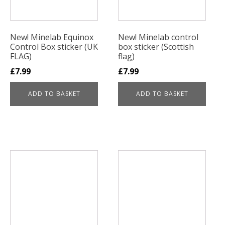
New! Minelab Equinox
New! Minelab control
Control Box sticker (UK
box sticker (Scottish
FLAG)
flag)
£
7.99
£
7.99
ADD TO BASKET
ADD TO BASKET