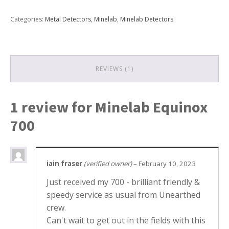
700
quantity
Categories:
Metal Detectors
,
Minelab
,
Minelab Detectors
REVIEWS (1)
1 review for
Minelab Equinox
700
iain fraser
(verified owner)
–
February 10, 2023
Just received my 700 - brilliant friendly &
speedy service as usual from Unearthed
crew.
Can't wait to get out in the fields with this